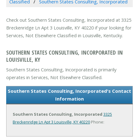
Classified
Southern States Consulting, Incorporated
Check out Southern States Consulting, Incorporated at 3325
Breckenridge Ln Apt 3 Louisville, KY 40220 if your looking for
Services, Not Elsewhere Classified in Louisville, Kentucky.
SOUTHERN STATES CONSULTING, INCORPORATED IN
LOUISVILLE, KY
Southern States Consulting, Incorporated is primarily
operates in Services, Not Elsewhere Classified.
Southern States Consulting, Incorporated's Contact
Information
Southern States Consulting, Incorporated
3325
Breckenridge Ln Apt 3
Louisville, KY 40220
Phone: