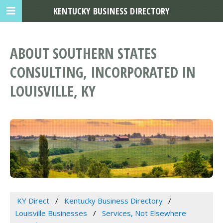
KENTUCKY BUSINESS DIRECTORY
ABOUT SOUTHERN STATES
CONSULTING, INCORPORATED IN
LOUISVILLE, KY
KY Direct
Kentucky Business Directory
Louisville Businesses
Services, Not Elsewhere