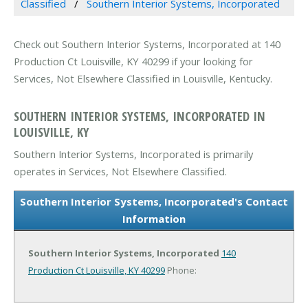
Classified
Southern Interior Systems, Incorporated
Check out Southern Interior Systems, Incorporated at 140
Production Ct Louisville, KY 40299 if your looking for
Services, Not Elsewhere Classified in Louisville, Kentucky.
SOUTHERN INTERIOR SYSTEMS, INCORPORATED IN
LOUISVILLE, KY
Southern Interior Systems, Incorporated is primarily
operates in Services, Not Elsewhere Classified.
Southern Interior Systems, Incorporated's Contact
Information
Southern Interior Systems, Incorporated
140
Production Ct
Louisville, KY 40299
Phone: