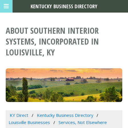
KENTUCKY BUSINESS DIRECTORY
ABOUT SOUTHERN INTERIOR
SYSTEMS, INCORPORATED IN
LOUISVILLE, KY
KY Direct
Kentucky Business Directory
Louisville Businesses
Services, Not Elsewhere