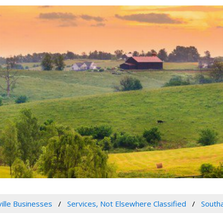
ville Businesses
Services, Not Elsewhere Classified
Southa