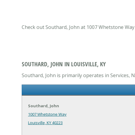
Check out Southard, John at 1007 Whetstone Way Lou
SOUTHARD, JOHN IN LOUISVILLE, KY
Southard, John is primarily operates in Services, N
Southard, John
1007 Whetstone Way
Louisville, KY 40223