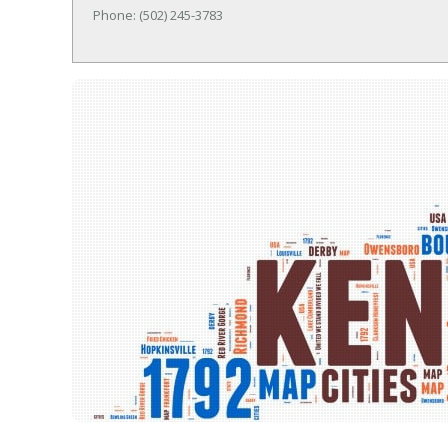
Phone: (502) 245-3783