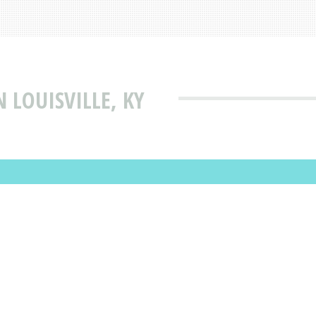
 LOUISVILLE, KY