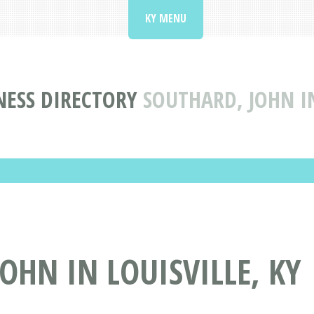
KY MENU
NESS DIRECTORY
SOUTHARD, JOHN IN
OHN IN LOUISVILLE, KY