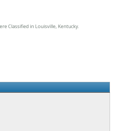
e Classified in Louisville, Kentucky.