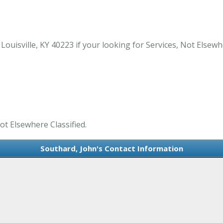
isville, KY 40223 if your looking for Services, Not Elsewher
ot Elsewhere Classified.
Southard, John's Contact Information