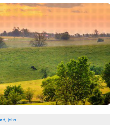
rd, John