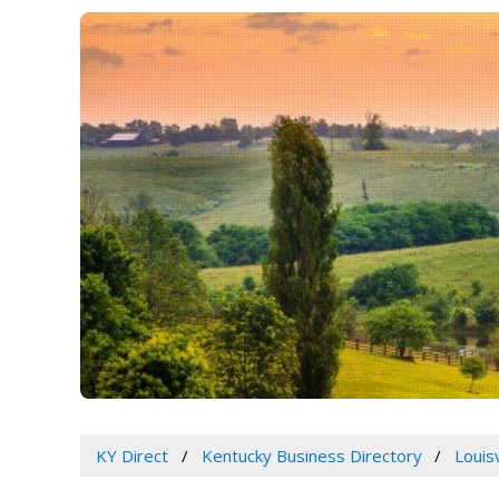
KY Direct
Kentucky Business Directory
Louis