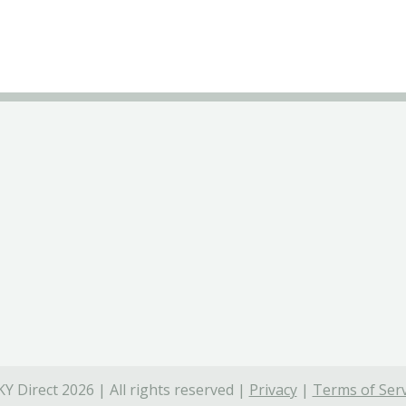
Y Direct 2026 | All rights reserved |
Privacy
|
Terms of Serv