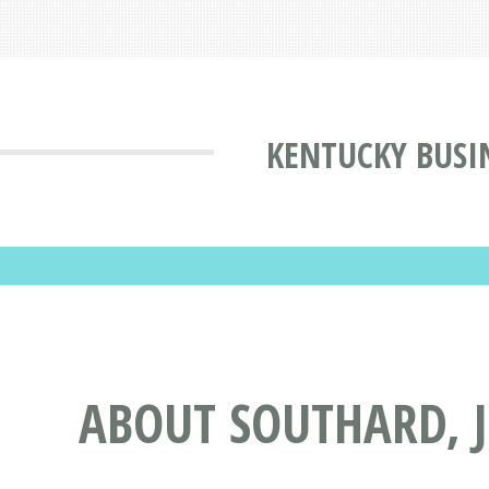
KENTUCKY BUSI
ABOUT SOUTHARD, J