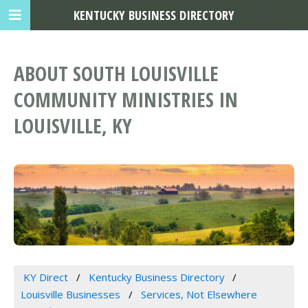
KENTUCKY BUSINESS DIRECTORY
ABOUT SOUTH LOUISVILLE
COMMUNITY MINISTRIES IN
LOUISVILLE, KY
KY Direct
Kentucky Business Directory
Louisville Businesses
Services, Not Elsewhere