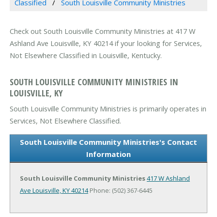
Classified
South Louisville Community Ministries
Check out South Louisville Community Ministries at 417 W
Ashland Ave Louisville, KY 40214 if your looking for Services,
Not Elsewhere Classified in Louisville, Kentucky.
SOUTH LOUISVILLE COMMUNITY MINISTRIES IN
LOUISVILLE, KY
South Louisville Community Ministries is primarily operates in
Services, Not Elsewhere Classified.
South Louisville Community Ministries's Contact
Information
South Louisville Community Ministries
417 W Ashland
Ave
Louisville, KY 40214
Phone: (502) 367-6445