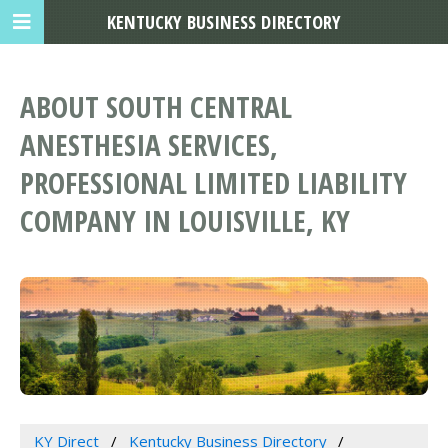
KENTUCKY BUSINESS DIRECTORY
ABOUT SOUTH CENTRAL
ANESTHESIA SERVICES,
PROFESSIONAL LIMITED LIABILITY
COMPANY IN LOUISVILLE, KY
KY Direct
Kentucky Business Directory