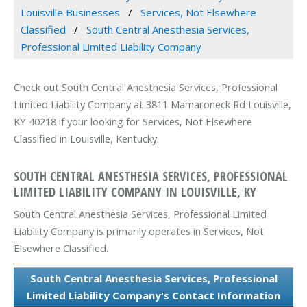
Louisville Businesses
Services, Not Elsewhere
Classified
South Central Anesthesia Services,
Professional Limited Liability Company
Check out South Central Anesthesia Services, Professional
Limited Liability Company at 3811 Mamaroneck Rd Louisville,
KY 40218 if your looking for Services, Not Elsewhere
Classified in Louisville, Kentucky.
SOUTH CENTRAL ANESTHESIA SERVICES, PROFESSIONAL
LIMITED LIABILITY COMPANY IN LOUISVILLE, KY
South Central Anesthesia Services, Professional Limited
Liability Company is primarily operates in Services, Not
Elsewhere Classified.
South Central Anesthesia Services, Professional
Limited Liability Company's Contact Information