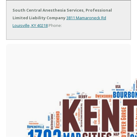
South Central Anesthesia Services, Professional
Limited Liability Company
3811 Mamaroneck Rd
Louisville, KY 40218
Phone: