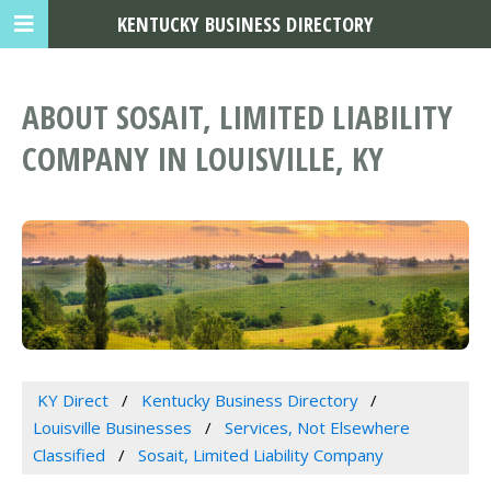
KENTUCKY BUSINESS DIRECTORY
ABOUT SOSAIT, LIMITED LIABILITY
COMPANY IN LOUISVILLE, KY
KY Direct
Kentucky Business Directory
Louisville Businesses
Services, Not Elsewhere
Classified
Sosait, Limited Liability Company