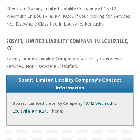
Check out Sosait, Limited Liability Company at 18712
Weymuth Ln Louisville, KY 40245 if your looking for Services,
Not Elsewhere Classified in Louisville, Kentucky.
SOSAIT, LIMITED LIABILITY COMPANY IN LOUISVILLE,
KY
Sosait, Limited Liability Company is primarily operates in
Services, Not Elsewhere Classified.
Sosait, Limited Liability Company's Contact
Information
Sosait, Limited Liability Company
18712 Weymuth Ln
Louisville, KY 40245
Phone: