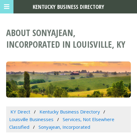
KENTUCKY BUSINESS DIRECTORY
ABOUT SONYAJEAN,
INCORPORATED IN LOUISVILLE, KY
KY Direct
Kentucky Business Directory
Louisville Businesses
Services, Not Elsewhere
Classified
Sonyajean, Incorporated