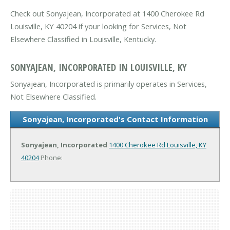
Check out Sonyajean, Incorporated at 1400 Cherokee Rd
Louisville, KY 40204 if your looking for Services, Not
Elsewhere Classified in Louisville, Kentucky.
SONYAJEAN, INCORPORATED IN LOUISVILLE, KY
Sonyajean, Incorporated is primarily operates in Services,
Not Elsewhere Classified.
Sonyajean, Incorporated's Contact Information
Sonyajean, Incorporated
1400 Cherokee Rd
Louisville, KY
40204
Phone: