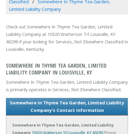
Classified
Somewhere In Thyme Tea Garden,
Limited Liability Company
Check out Somewhere In Thyme Tea Garden, Limited
Liability Company at 10320 Watterson Trl Louisville, KY
40299 if your looking for Services, Not Elsewhere Classified in
Louisville, Kentucky.
SOMEWHERE IN THYME TEA GARDEN, LIMITED
LIABILITY COMPANY IN LOUISVILLE, KY
Somewhere In Thyme Tea Garden, Limited Liability Company
is primarily operates in Services, Not Elsewhere Classified.
Somewhere In Thyme Tea Garden, Limited Liability
Company's Contact Information
Somewhere In Thyme Tea Garden, Limited Liability
Company
10320 Watterson Trl
Louisville, KY 40299
Phone: