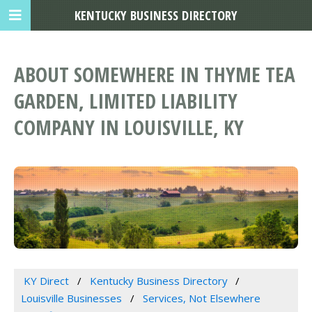
KENTUCKY BUSINESS DIRECTORY
ABOUT SOMEWHERE IN THYME TEA
GARDEN, LIMITED LIABILITY
COMPANY IN LOUISVILLE, KY
KY Direct
Kentucky Business Directory
Louisville Businesses
Services, Not Elsewhere