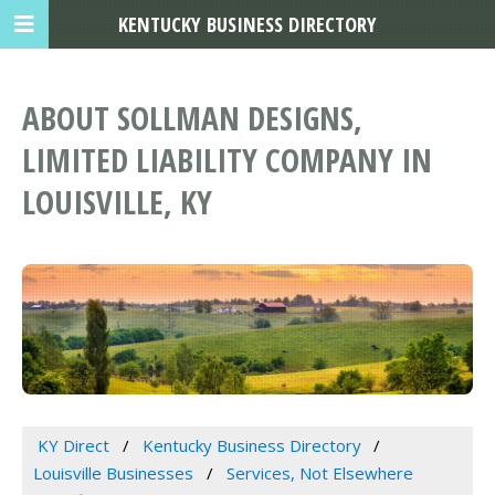
KENTUCKY BUSINESS DIRECTORY
ABOUT SOLLMAN DESIGNS,
LIMITED LIABILITY COMPANY IN
LOUISVILLE, KY
KY Direct
Kentucky Business Directory
Louisville Businesses
Services, Not Elsewhere