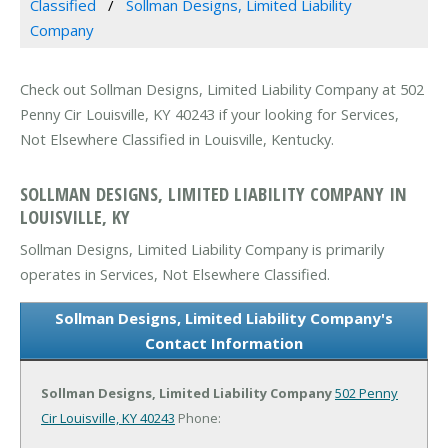
Classified
Sollman Designs, Limited Liability
Company
Check out Sollman Designs, Limited Liability Company at 502
Penny Cir Louisville, KY 40243 if your looking for Services,
Not Elsewhere Classified in Louisville, Kentucky.
SOLLMAN DESIGNS, LIMITED LIABILITY COMPANY IN
LOUISVILLE, KY
Sollman Designs, Limited Liability Company is primarily
operates in Services, Not Elsewhere Classified.
Sollman Designs, Limited Liability Company's
Contact Information
Sollman Designs, Limited Liability Company
502 Penny
Cir
Louisville, KY 40243
Phone: