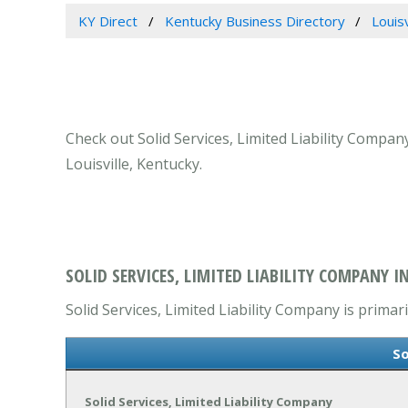
KY Direct
Kentucky Business Directory
Louis
Check out Solid Services, Limited Liability Compan
Louisville, Kentucky.
SOLID SERVICES, LIMITED LIABILITY COMPANY IN
Solid Services, Limited Liability Company is primar
So
Solid Services, Limited Liability Company