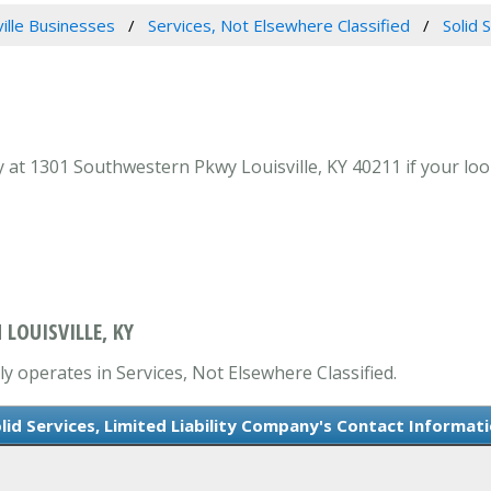
ville Businesses
Services, Not Elsewhere Classified
Solid 
y at 1301 Southwestern Pkwy Louisville, KY 40211 if your look
 LOUISVILLE, KY
ily operates in Services, Not Elsewhere Classified.
lid Services, Limited Liability Company's Contact Informat