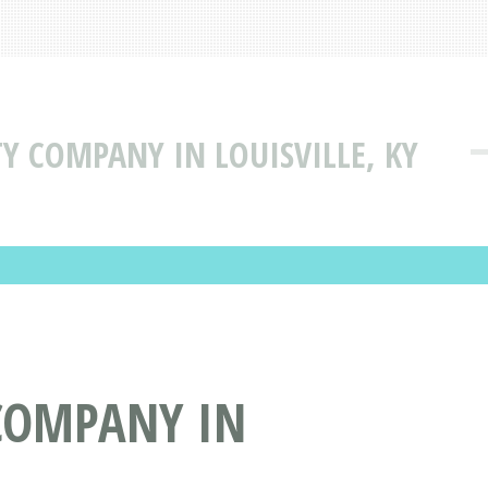
ITY COMPANY IN LOUISVILLE, KY
 COMPANY IN