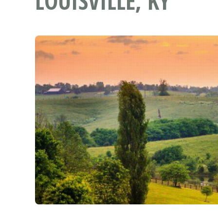
LOUISVILLE, KY