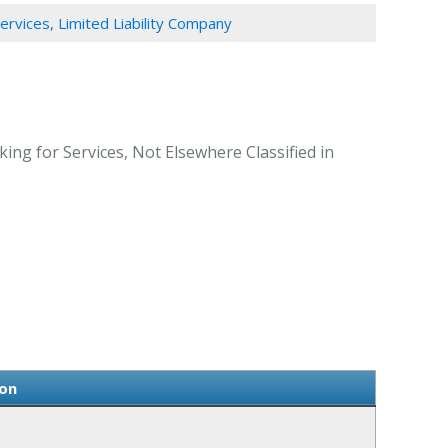
Services, Limited Liability Company
ing for Services, Not Elsewhere Classified in
ion