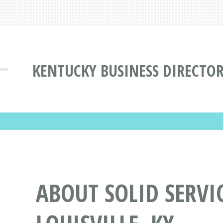
KENTUCKY BUSINESS DIRECTO
ABOUT SOLID SERVI