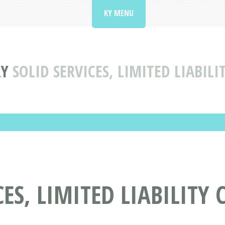
KY MENU
RY
SOLID SERVICES, LIMITED LIABIL
CES, LIMITED LIABILITY