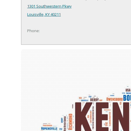
1301 Southwestern Pkwy
Louisville, KY 40211
Phone: