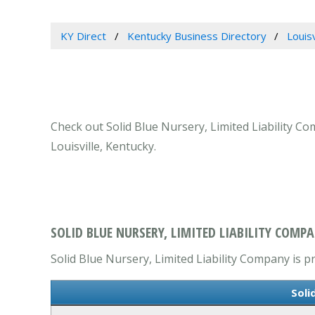
KY Direct
Kentucky Business Directory
Louis
Check out Solid Blue Nursery, Limited Liability Co
Louisville, Kentucky.
SOLID BLUE NURSERY, LIMITED LIABILITY COMPA
Solid Blue Nursery, Limited Liability Company is pr
Soli