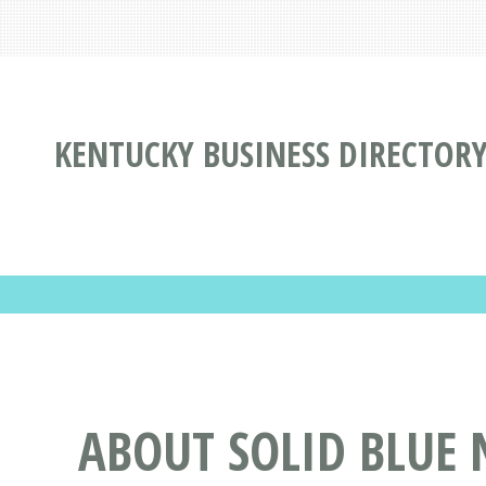
KENTUCKY BUSINESS DIRECTOR
ABOUT SOLID BLUE 