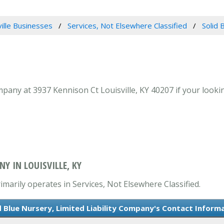
ville Businesses
Services, Not Elsewhere Classified
Solid 
mpany at 3937 Kennison Ct Louisville, KY 40207 if your lookin
NY IN LOUISVILLE, KY
imarily operates in Services, Not Elsewhere Classified.
d Blue Nursery, Limited Liability Company's Contact Inform