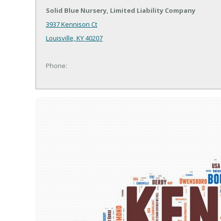
Solid Blue Nursery, Limited Liability Company
3937 Kennison Ct
Louisville, KY 40207
Phone: