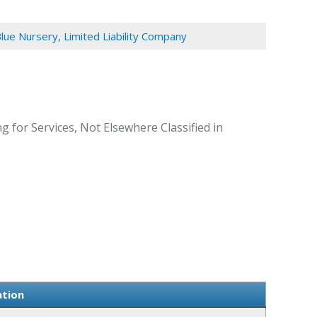
Blue Nursery, Limited Liability Company
g for Services, Not Elsewhere Classified in
ation