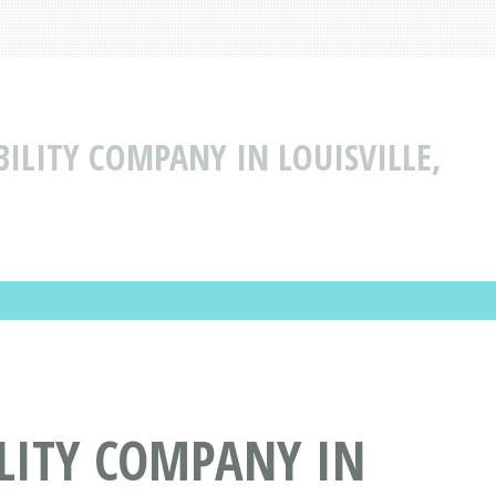
BILITY COMPANY IN LOUISVILLE,
ILITY COMPANY IN