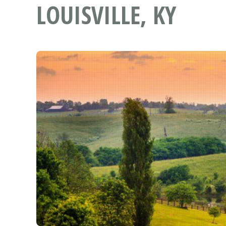
LOUISVILLE, KY