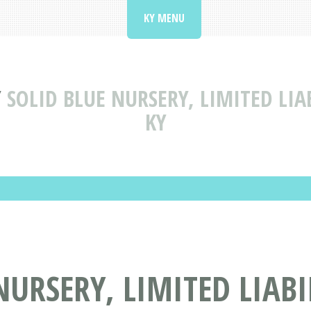
KY MENU
Y
SOLID BLUE NURSERY, LIMITED LIA
KY
NURSERY, LIMITED LIAB