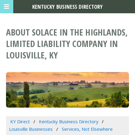
KENTUCKY BUSINESS DIRECTORY
ABOUT SOLACE IN THE HIGHLANDS,
LIMITED LIABILITY COMPANY IN
LOUISVILLE, KY
KY Direct
Kentucky Business Directory
Louisville Businesses
Services, Not Elsewhere