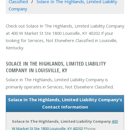
Classified
Solace In The Highlands, Limited Liability
Company
Check out Solace In The Highlands, Limited Liability Company
at 400 W Market St Ste 1800 Louisville, KY 40202 if your
looking for Services, Not Elsewhere Classified in Louisville,
Kentucky.
SOLACE IN THE HIGHLANDS, LIMITED LIABILITY
COMPANY IN LOUISVILLE, KY
Solace In The Highlands, Limited Liability Company is
primarily operates in Services, Not Elsewhere Classified.
Solace In The Highlands, Limited Liability Company's
Contact Information
Solace In The Highlands, Limited Liability Company
400
W Market St Ste 1800
Louisville, KY 40202
Phone: