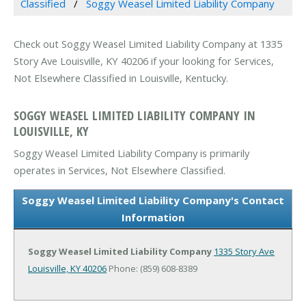
Classified
Soggy Weasel Limited Liability Company
Check out Soggy Weasel Limited Liability Company at 1335
Story Ave Louisville, KY 40206 if your looking for Services,
Not Elsewhere Classified in Louisville, Kentucky.
SOGGY WEASEL LIMITED LIABILITY COMPANY IN
LOUISVILLE, KY
Soggy Weasel Limited Liability Company is primarily
operates in Services, Not Elsewhere Classified.
Soggy Weasel Limited Liability Company's Contact
Information
Soggy Weasel Limited Liability Company
1335 Story Ave
Louisville, KY 40206
Phone: (859) 608-8389