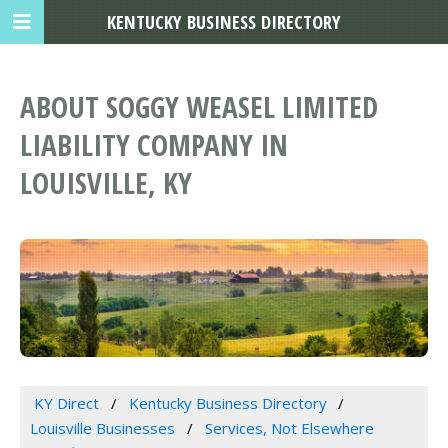
KENTUCKY BUSINESS DIRECTORY
ABOUT SOGGY WEASEL LIMITED
LIABILITY COMPANY IN
LOUISVILLE, KY
KY Direct
Kentucky Business Directory
Louisville Businesses
Services, Not Elsewhere