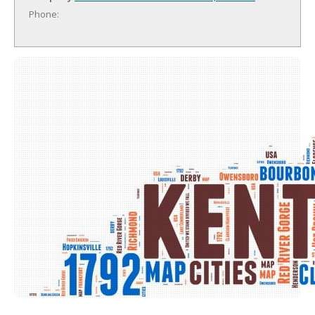
Phone: