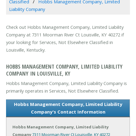
Classified
Hobbs Management Company, Limited
Liability Company
Check out Hobbs Management Company, Limited Liability
Company at 7311 Moorman River Ct Louisville, KY 40272 if
your looking for Services, Not Elsewhere Classified in
Louisville, Kentucky.
HOBBS MANAGEMENT COMPANY, LIMITED LIABILITY
COMPANY IN LOUISVILLE, KY
Hobbs Management Company, Limited Liability Company is
primarily operates in Services, Not Elsewhere Classified.
Hobbs Management Company, Limited Liability
Company's Contact Information
Hobbs Management Company, Limited Liability
Company
7311 Moorman River Ct
Louisville, KY 40272