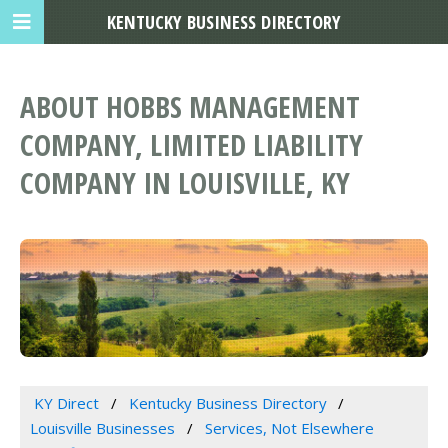
KENTUCKY BUSINESS DIRECTORY
ABOUT HOBBS MANAGEMENT
COMPANY, LIMITED LIABILITY
COMPANY IN LOUISVILLE, KY
KY Direct
Kentucky Business Directory
Louisville Businesses
Services, Not Elsewhere