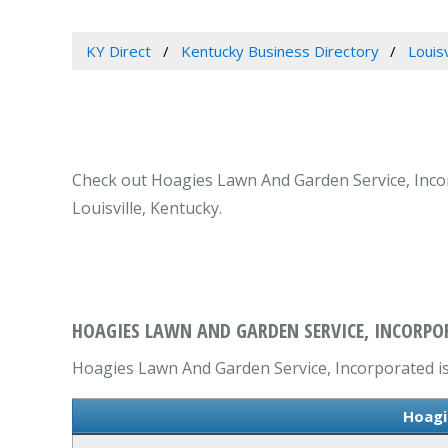
KY Direct
Kentucky Business Directory
Louis
Check out Hoagies Lawn And Garden Service, Incorp
Louisville, Kentucky.
HOAGIES LAWN AND GARDEN SERVICE, INCORPORA
Hoagies Lawn And Garden Service, Incorporated is 
Hoagi