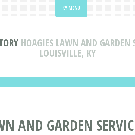
KY MENU
CTORY
HOAGIES LAWN AND GARDEN S
LOUISVILLE, KY
WN AND GARDEN SERVIC