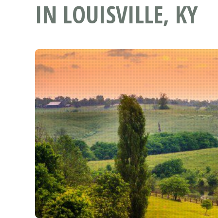
IN LOUISVILLE, KY