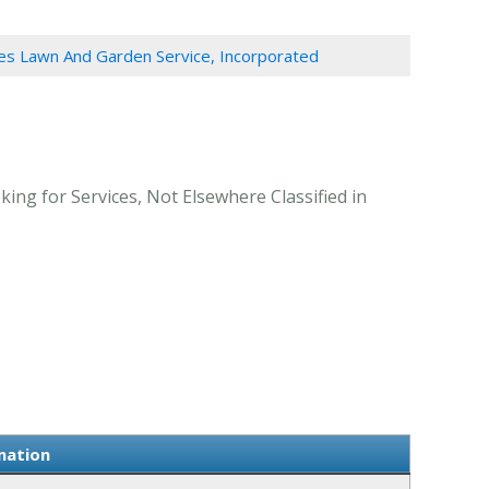
es Lawn And Garden Service, Incorporated
ing for Services, Not Elsewhere Classified in
mation