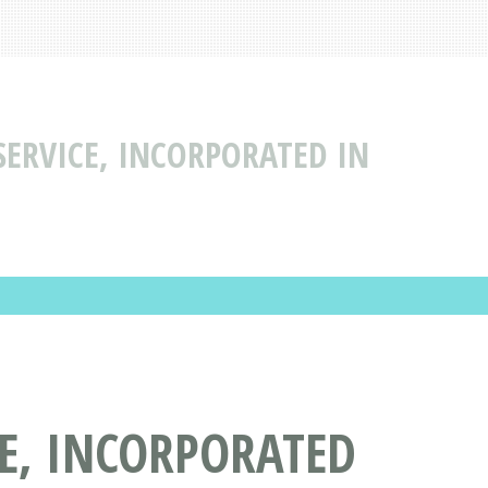
ERVICE, INCORPORATED IN
E, INCORPORATED