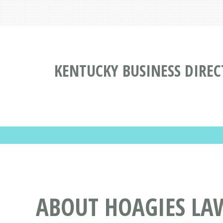
KENTUCKY BUSINESS DIRE
ABOUT HOAGIES LA