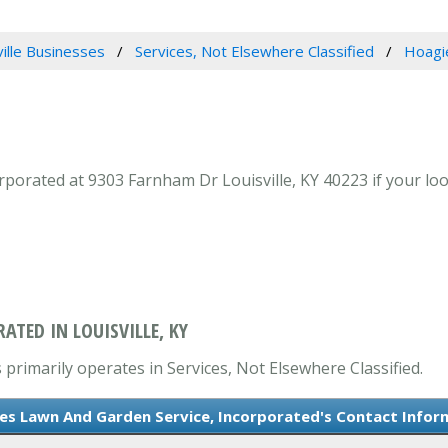
ville Businesses
Services, Not Elsewhere Classified
Hoagi
orated at 9303 Farnham Dr Louisville, KY 40223 if your look
TED IN LOUISVILLE, KY
primarily operates in Services, Not Elsewhere Classified.
es Lawn And Garden Service, Incorporated's Contact Infor