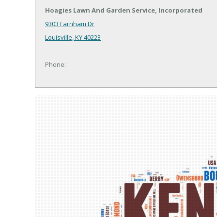
Hoagies Lawn And Garden Service, Incorporated
9303 Farnham Dr
Louisville, KY 40223
Phone: