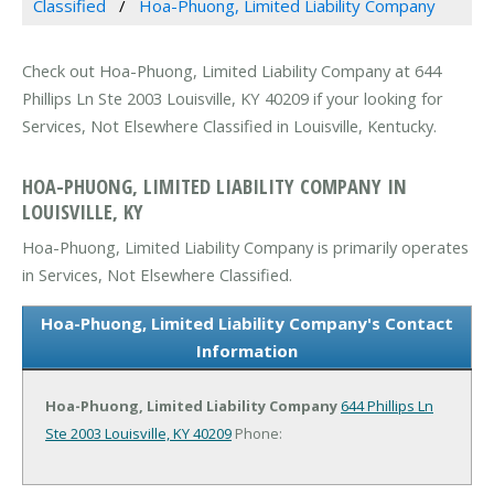
Classified
Hoa-Phuong, Limited Liability Company
Check out Hoa-Phuong, Limited Liability Company at 644
Phillips Ln Ste 2003 Louisville, KY 40209 if your looking for
Services, Not Elsewhere Classified in Louisville, Kentucky.
HOA-PHUONG, LIMITED LIABILITY COMPANY IN
LOUISVILLE, KY
Hoa-Phuong, Limited Liability Company is primarily operates
in Services, Not Elsewhere Classified.
Hoa-Phuong, Limited Liability Company's Contact
Information
Hoa-Phuong, Limited Liability Company
644 Phillips Ln
Ste 2003
Louisville, KY 40209
Phone: