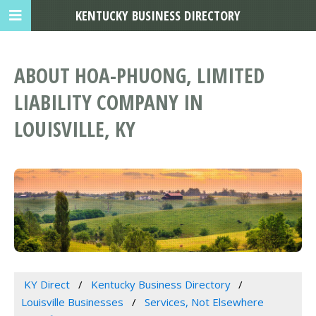
KENTUCKY BUSINESS DIRECTORY
ABOUT HOA-PHUONG, LIMITED
LIABILITY COMPANY IN
LOUISVILLE, KY
KY Direct
Kentucky Business Directory
Louisville Businesses
Services, Not Elsewhere