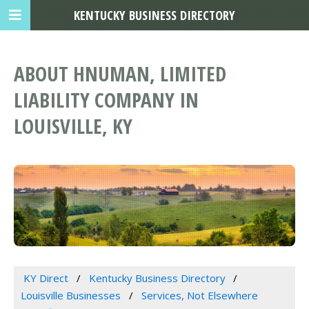
KENTUCKY BUSINESS DIRECTORY
ABOUT HNUMAN, LIMITED
LIABILITY COMPANY IN
LOUISVILLE, KY
KY Direct
Kentucky Business Directory
Louisville Businesses
Services, Not Elsewhere