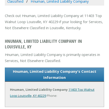
Classified
Hnuman, Limited Liability Company
Check out Hnuman, Limited Liability Company at 11403 Top
Walnut Loop Louisville, KY 40229 if your looking for Services,
Not Elsewhere Classified in Louisville, Kentucky.
HNUMAN, LIMITED LIABILITY COMPANY IN
LOUISVILLE, KY
Hnuman, Limited Liability Company is primarily operates in
Services, Not Elsewhere Classified.
Hnuman, Limited Liability Company's Contact
Information
Hnuman, Limited Liability Company
11403 Top Walnut
Loop
Louisville, KY 40229
Phone: