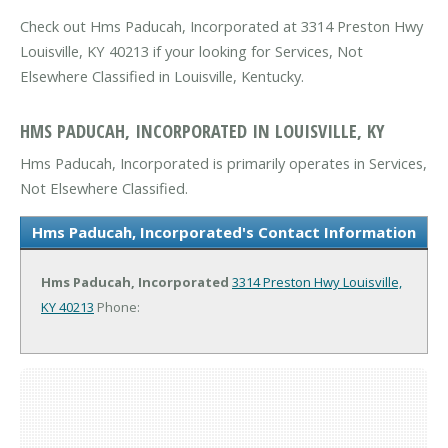
Check out Hms Paducah, Incorporated at 3314 Preston Hwy
Louisville, KY 40213 if your looking for Services, Not
Elsewhere Classified in Louisville, Kentucky.
HMS PADUCAH, INCORPORATED IN LOUISVILLE, KY
Hms Paducah, Incorporated is primarily operates in Services,
Not Elsewhere Classified.
Hms Paducah, Incorporated's Contact Information
Hms Paducah, Incorporated
3314 Preston Hwy
Louisville,
KY 40213
Phone: