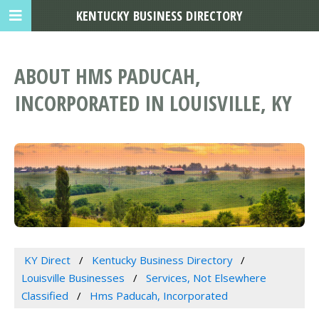
KENTUCKY BUSINESS DIRECTORY
ABOUT HMS PADUCAH,
INCORPORATED IN LOUISVILLE, KY
KY Direct
Kentucky Business Directory
Louisville Businesses
Services, Not Elsewhere
Classified
Hms Paducah, Incorporated