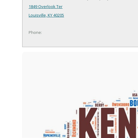
1849 Overlook Ter
Louisville, KY 40205
Phone: