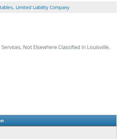
ables, Limited Liability Company
Services, Not Elsewhere Classified in Louisville,
on