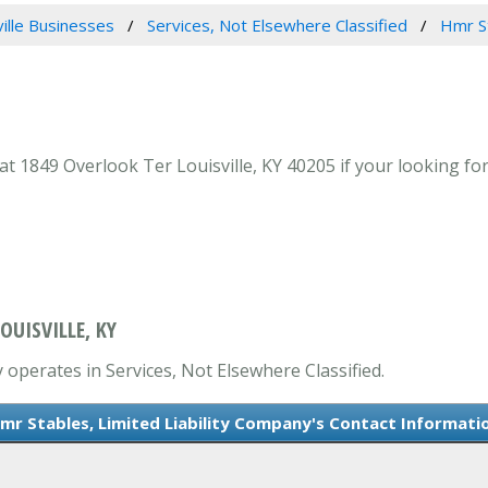
ville Businesses
Services, Not Elsewhere Classified
Hmr St
 1849 Overlook Ter Louisville, KY 40205 if your looking for 
OUISVILLE, KY
 operates in Services, Not Elsewhere Classified.
mr Stables, Limited Liability Company's Contact Informati