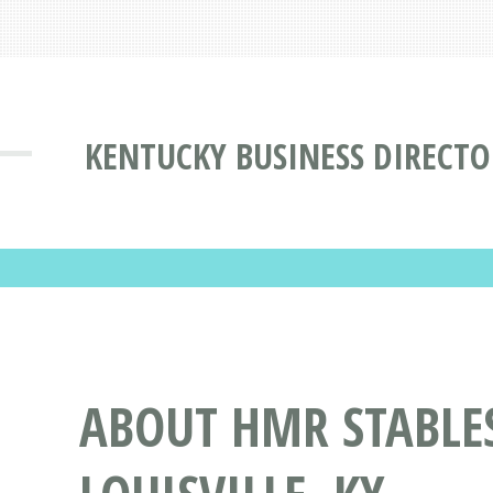
KENTUCKY BUSINESS DIRECTO
ABOUT HMR STABLES