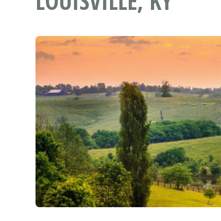
LOUISVILLE, KY