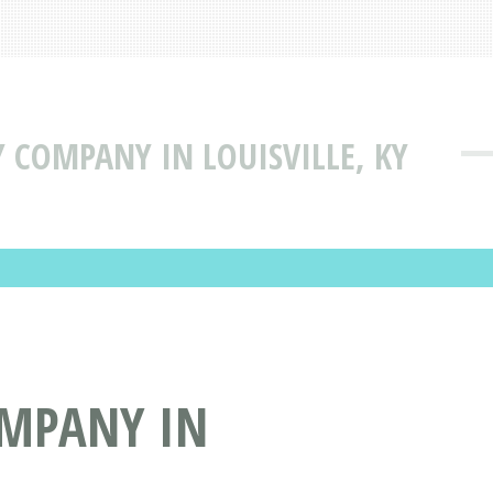
Y COMPANY IN LOUISVILLE, KY
OMPANY IN