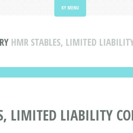
KY MENU
RY
HMR STABLES, LIMITED LIABILIT
, LIMITED LIABILITY C