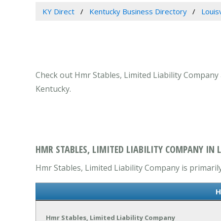
KY Direct
Kentucky Business Directory
Louis
Check out Hmr Stables, Limited Liability Company at
Kentucky.
HMR STABLES, LIMITED LIABILITY COMPANY IN L
Hmr Stables, Limited Liability Company is primarily
H
Hmr Stables, Limited Liability Company