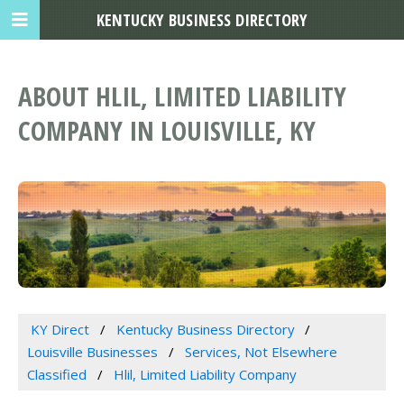
KENTUCKY BUSINESS DIRECTORY
ABOUT HLIL, LIMITED LIABILITY
COMPANY IN LOUISVILLE, KY
KY Direct
Kentucky Business Directory
Louisville Businesses
Services, Not Elsewhere
Classified
Hlil, Limited Liability Company