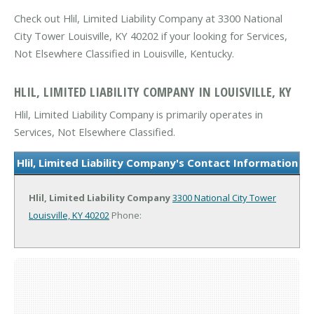
Check out Hlil, Limited Liability Company at 3300 National
City Tower Louisville, KY 40202 if your looking for Services,
Not Elsewhere Classified in Louisville, Kentucky.
HLIL, LIMITED LIABILITY COMPANY IN LOUISVILLE, KY
Hlil, Limited Liability Company is primarily operates in
Services, Not Elsewhere Classified.
Hlil, Limited Liability Company's Contact Information
Hlil, Limited Liability Company
3300 National City Tower
Louisville, KY 40202
Phone: