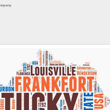
Company