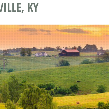
ILLE, KY