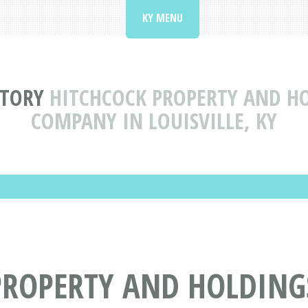
KY MENU
CTORY
HITCHCOCK PROPERTY AND HO
COMPANY IN LOUISVILLE, KY
ROPERTY AND HOLDINGS