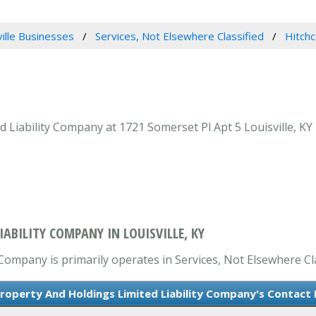
ville Businesses
Services, Not Elsewhere Classified
Hitchc
 Liability Company at 1721 Somerset Pl Apt 5 Louisville, KY 
ABILITY COMPANY IN LOUISVILLE, KY
Company is primarily operates in Services, Not Elsewhere Cla
roperty And Holdings Limited Liability Company's Contact