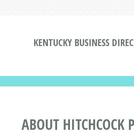
KENTUCKY BUSINESS DIRE
ABOUT HITCHCOCK P