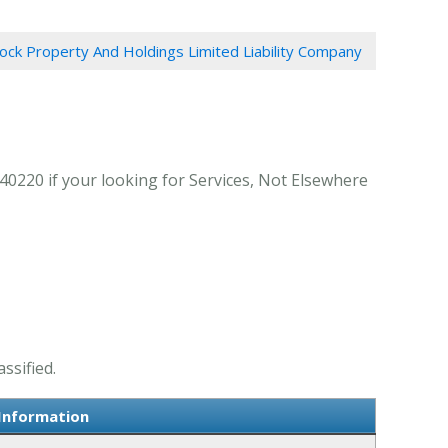
ock Property And Holdings Limited Liability Company
40220 if your looking for Services, Not Elsewhere
ssified.
 Information