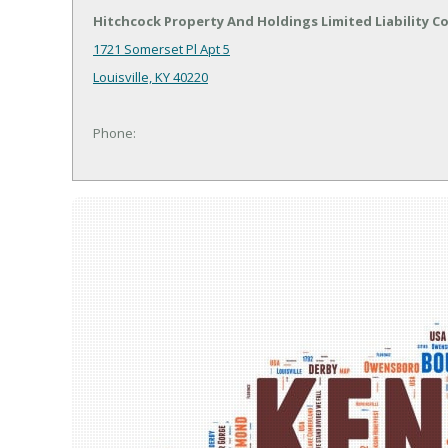
Hitchcock Property And Holdings Limited Liability 
1721 Somerset Pl Apt 5
Louisville, KY 40220
Phone: