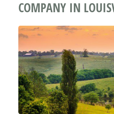
COMPANY IN LOUISV