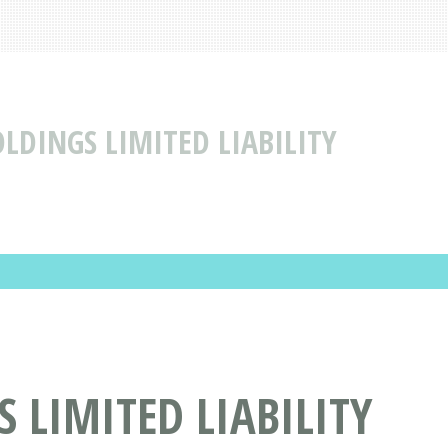
LDINGS LIMITED LIABILITY
 LIMITED LIABILITY