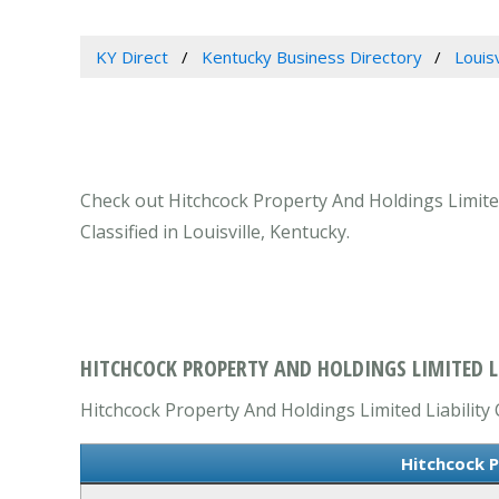
KY Direct
Kentucky Business Directory
Louis
Check out Hitchcock Property And Holdings Limited
Classified in Louisville, Kentucky.
HITCHCOCK PROPERTY AND HOLDINGS LIMITED LI
Hitchcock Property And Holdings Limited Liability 
Hitchcock P