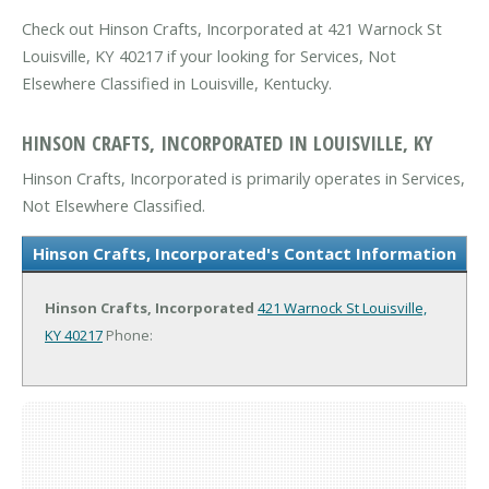
Check out Hinson Crafts, Incorporated at 421 Warnock St
Louisville, KY 40217 if your looking for Services, Not
Elsewhere Classified in Louisville, Kentucky.
HINSON CRAFTS, INCORPORATED IN LOUISVILLE, KY
Hinson Crafts, Incorporated is primarily operates in Services,
Not Elsewhere Classified.
Hinson Crafts, Incorporated's Contact Information
Hinson Crafts, Incorporated
421 Warnock St
Louisville,
KY 40217
Phone: