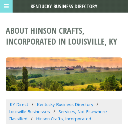
KENTUCKY BUSINESS DIRECTORY
ABOUT HINSON CRAFTS,
INCORPORATED IN LOUISVILLE, KY
KY Direct
Kentucky Business Directory
Louisville Businesses
Services, Not Elsewhere
Classified
Hinson Crafts, Incorporated