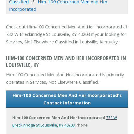
Classified
Him-100 Concerned Men And Her
Incorporated
Check out Him-100 Concerned Men And Her Incorporated at
732 W Breckinridge St Louisville, KY 40203 if your looking for
Services, Not Elsewhere Classified in Louisville, Kentucky.
HIM-100 CONCERNED MEN AND HER INCORPORATED IN
LOUISVILLE, KY
Him-100 Concerned Men And Her Incorporated is primarily
operates in Services, Not Elsewhere Classified.
Him-100 Concerned Men And Her Incorporated's
Contact Information
Him-100 Concerned Men And Her Incorporated
732 W
Breckinridge St
Louisville, KY 40203
Phone: