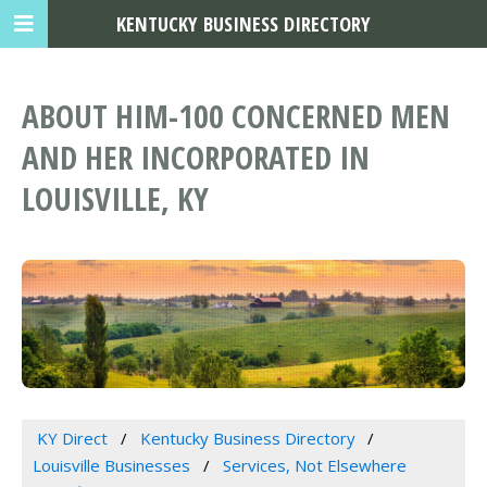
KENTUCKY BUSINESS DIRECTORY
ABOUT HIM-100 CONCERNED MEN
AND HER INCORPORATED IN
LOUISVILLE, KY
KY Direct
Kentucky Business Directory
Louisville Businesses
Services, Not Elsewhere