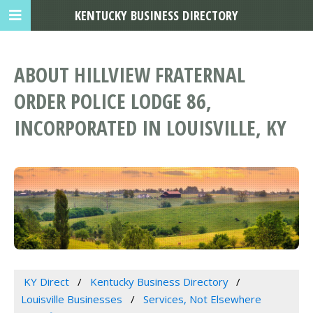
KENTUCKY BUSINESS DIRECTORY
ABOUT HILLVIEW FRATERNAL
ORDER POLICE LODGE 86,
INCORPORATED IN LOUISVILLE, KY
KY Direct
Kentucky Business Directory
Louisville Businesses
Services, Not Elsewhere