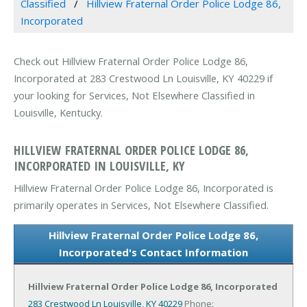
Classified
Hillview Fraternal Order Police Lodge 86,
Incorporated
Check out Hillview Fraternal Order Police Lodge 86,
Incorporated at 283 Crestwood Ln Louisville, KY 40229 if
your looking for Services, Not Elsewhere Classified in
Louisville, Kentucky.
HILLVIEW FRATERNAL ORDER POLICE LODGE 86,
INCORPORATED IN LOUISVILLE, KY
Hillview Fraternal Order Police Lodge 86, Incorporated is
primarily operates in Services, Not Elsewhere Classified.
Hillview Fraternal Order Police Lodge 86,
Incorporated's Contact Information
Hillview Fraternal Order Police Lodge 86, Incorporated
283 Crestwood Ln
Louisville, KY 40229
Phone: