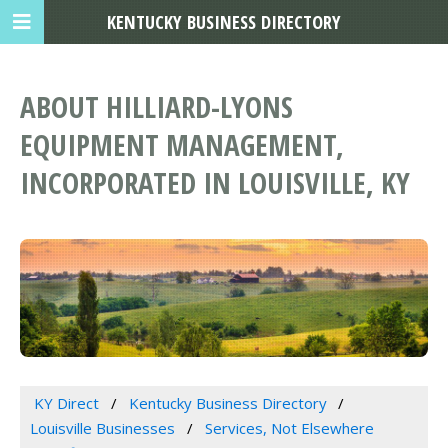
KENTUCKY BUSINESS DIRECTORY
ABOUT HILLIARD-LYONS
EQUIPMENT MANAGEMENT,
INCORPORATED IN LOUISVILLE, KY
KY Direct
Kentucky Business Directory
Louisville Businesses
Services, Not Elsewhere