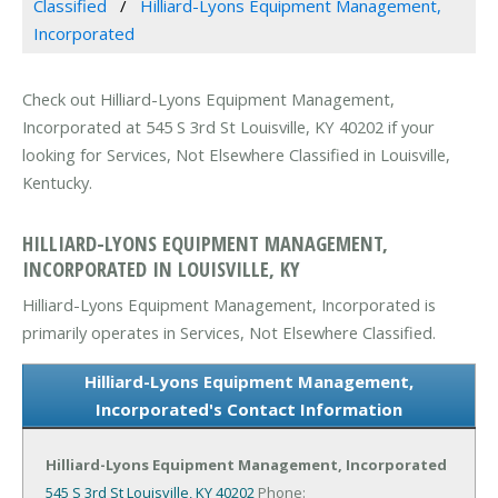
Classified
Hilliard-Lyons Equipment Management,
Incorporated
Check out Hilliard-Lyons Equipment Management,
Incorporated at 545 S 3rd St Louisville, KY 40202 if your
looking for Services, Not Elsewhere Classified in Louisville,
Kentucky.
HILLIARD-LYONS EQUIPMENT MANAGEMENT,
INCORPORATED IN LOUISVILLE, KY
Hilliard-Lyons Equipment Management, Incorporated is
primarily operates in Services, Not Elsewhere Classified.
Hilliard-Lyons Equipment Management,
Incorporated's Contact Information
Hilliard-Lyons Equipment Management, Incorporated
545 S 3rd St
Louisville, KY 40202
Phone: