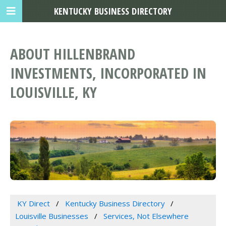
KENTUCKY BUSINESS DIRECTORY
ABOUT HILLENBRAND
INVESTMENTS, INCORPORATED IN
LOUISVILLE, KY
KY Direct
Kentucky Business Directory
Louisville Businesses
Services, Not Elsewhere