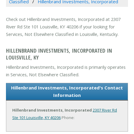
Classified
Hillenbrand Investments, Incorporated
Check out Hillenbrand Investments, Incorporated at 2307
River Rd Ste 101 Louisville, KY 40206 if your looking for
Services, Not Elsewhere Classified in Louisville, Kentucky.
HILLENBRAND INVESTMENTS, INCORPORATED IN
LOUISVILLE, KY
Hillenbrand Investments, Incorporated is primarily operates
in Services, Not Elsewhere Classified.
Hillenbrand Investments, Incorporated's Contact
Information
Hillenbrand Investments, Incorporated
2307 River Rd
Ste 101
Louisville, KY 40206
Phone: