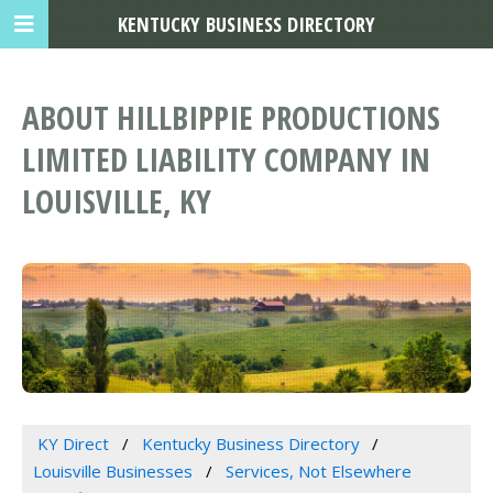
KENTUCKY BUSINESS DIRECTORY
ABOUT HILLBIPPIE PRODUCTIONS
LIMITED LIABILITY COMPANY IN
LOUISVILLE, KY
KY Direct
Kentucky Business Directory
Louisville Businesses
Services, Not Elsewhere