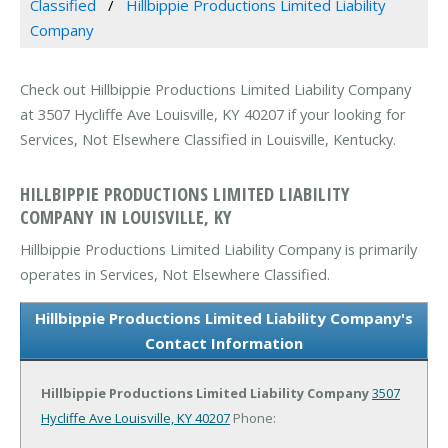
Classified
Hillbippie Productions Limited Liability
Company
Check out Hillbippie Productions Limited Liability Company
at 3507 Hycliffe Ave Louisville, KY 40207 if your looking for
Services, Not Elsewhere Classified in Louisville, Kentucky.
HILLBIPPIE PRODUCTIONS LIMITED LIABILITY
COMPANY IN LOUISVILLE, KY
Hillbippie Productions Limited Liability Company is primarily
operates in Services, Not Elsewhere Classified.
Hillbippie Productions Limited Liability Company's
Contact Information
Hillbippie Productions Limited Liability Company
3507
Hycliffe Ave
Louisville, KY 40207
Phone: