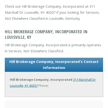
Check out Hill Brokerage Company, Incorporated at 311
Marshall Dr Louisville, KY 40207 if your looking for Services,
Not Elsewhere Classified in Louisville, Kentucky.
HILL BROKERAGE COMPANY, INCORPORATED IN
LOUISVILLE, KY
Hill Brokerage Company, Incorporated is primarily operates
in Services, Not Elsewhere Classified.
Hill Brokerage Company, Incorporated's Contact
Information
Hill Brokerage Company, Incorporated
311 Marshall Dr
Louisville, KY 40207
Phone: