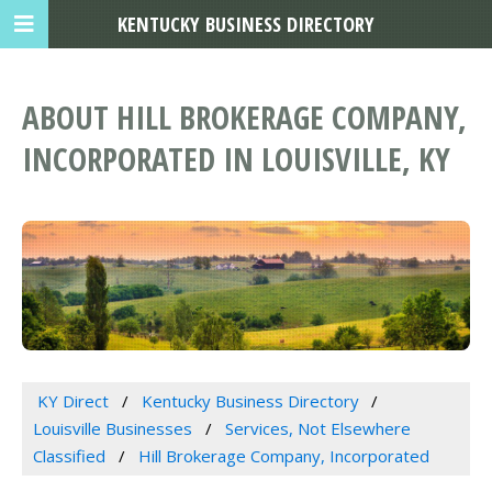
KENTUCKY BUSINESS DIRECTORY
ABOUT HILL BROKERAGE COMPANY,
INCORPORATED IN LOUISVILLE, KY
KY Direct
Kentucky Business Directory
Louisville Businesses
Services, Not Elsewhere
Classified
Hill Brokerage Company, Incorporated