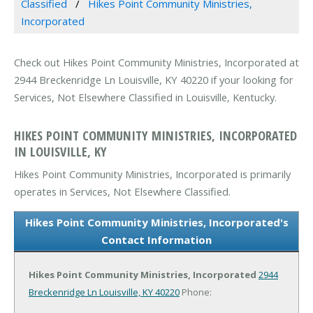
Classified
Hikes Point Community Ministries,
Incorporated
Check out Hikes Point Community Ministries, Incorporated at
2944 Breckenridge Ln Louisville, KY 40220 if your looking for
Services, Not Elsewhere Classified in Louisville, Kentucky.
HIKES POINT COMMUNITY MINISTRIES, INCORPORATED
IN LOUISVILLE, KY
Hikes Point Community Ministries, Incorporated is primarily
operates in Services, Not Elsewhere Classified.
Hikes Point Community Ministries, Incorporated's
Contact Information
Hikes Point Community Ministries, Incorporated
2944
Breckenridge Ln
Louisville, KY 40220
Phone: