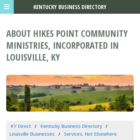
KENTUCKY BUSINESS DIRECTORY
ABOUT HIKES POINT COMMUNITY
MINISTRIES, INCORPORATED IN
LOUISVILLE, KY
KY Direct
Kentucky Business Directory
Louisville Businesses
Services, Not Elsewhere