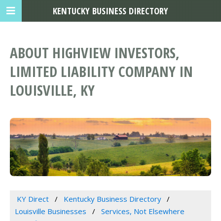
KENTUCKY BUSINESS DIRECTORY
ABOUT HIGHVIEW INVESTORS,
LIMITED LIABILITY COMPANY IN
LOUISVILLE, KY
KY Direct
Kentucky Business Directory
Louisville Businesses
Services, Not Elsewhere