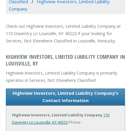
Classified
Highview Investors, Limited Liability
Company
Check out Highview Investors, Limited Liability Company at
110 Daventry Ln Louisville, KY 40223 if your looking for
Services, Not Elsewhere Classified in Louisville, Kentucky.
HIGHVIEW INVESTORS, LIMITED LIABILITY COMPANY IN
LOUISVILLE, KY
Highview Investors, Limited Liability Company is primarily
operates in Services, Not Elsewhere Classified.
Highview Investors, Limited Liability Company's
Contact Information
Highview Investors, Limited Liability Company
110
Daventry Ln
Louisville, KY 40223
Phone: