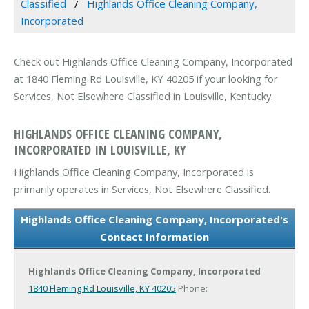
Classified
Highlands Office Cleaning Company,
Incorporated
Check out Highlands Office Cleaning Company, Incorporated
at 1840 Fleming Rd Louisville, KY 40205 if your looking for
Services, Not Elsewhere Classified in Louisville, Kentucky.
HIGHLANDS OFFICE CLEANING COMPANY,
INCORPORATED IN LOUISVILLE, KY
Highlands Office Cleaning Company, Incorporated is
primarily operates in Services, Not Elsewhere Classified.
Highlands Office Cleaning Company, Incorporated's
Contact Information
Highlands Office Cleaning Company, Incorporated
1840 Fleming Rd
Louisville, KY 40205
Phone: