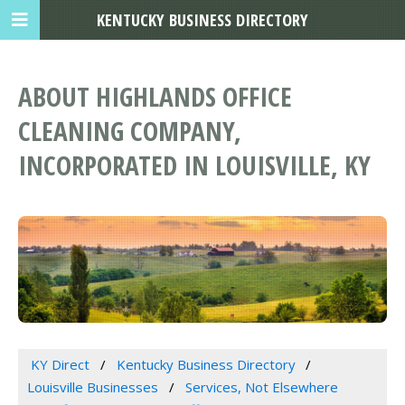
KENTUCKY BUSINESS DIRECTORY
ABOUT HIGHLANDS OFFICE
CLEANING COMPANY,
INCORPORATED IN LOUISVILLE, KY
KY Direct
Kentucky Business Directory
Louisville Businesses
Services, Not Elsewhere