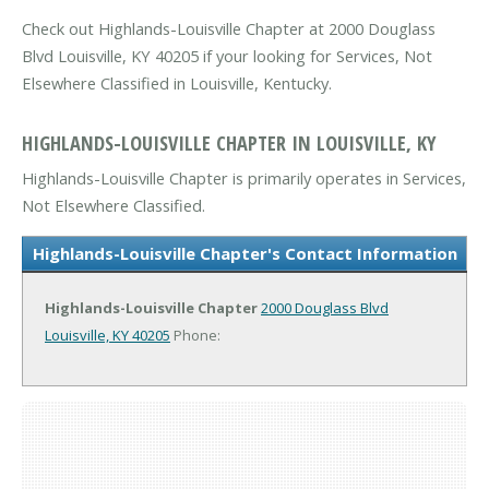
Check out Highlands-Louisville Chapter at 2000 Douglass
Blvd Louisville, KY 40205 if your looking for Services, Not
Elsewhere Classified in Louisville, Kentucky.
HIGHLANDS-LOUISVILLE CHAPTER IN LOUISVILLE, KY
Highlands-Louisville Chapter is primarily operates in Services,
Not Elsewhere Classified.
Highlands-Louisville Chapter's Contact Information
Highlands-Louisville Chapter
2000 Douglass Blvd
Louisville, KY 40205
Phone: