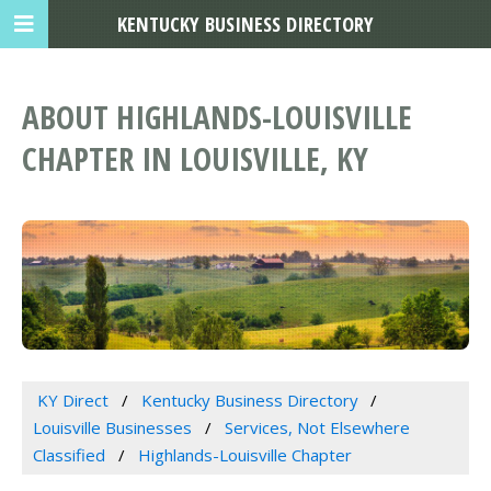
KENTUCKY BUSINESS DIRECTORY
ABOUT HIGHLANDS-LOUISVILLE
CHAPTER IN LOUISVILLE, KY
KY Direct
Kentucky Business Directory
Louisville Businesses
Services, Not Elsewhere
Classified
Highlands-Louisville Chapter