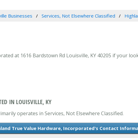
ville Businesses
Services, Not Elsewhere Classified
Highl
ted at 1616 Bardstown Rd Louisville, KY 40205 if your looki
D IN LOUISVILLE, KY
marily operates in Services, Not Elsewhere Classified.
land True Value Hardware, Incorporated's Contact Inform