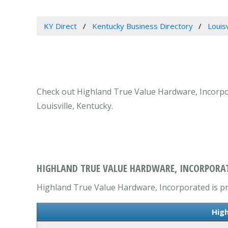
KY Direct
Kentucky Business Directory
Louis
Check out Highland True Value Hardware, Incorpora
Louisville, Kentucky.
HIGHLAND TRUE VALUE HARDWARE, INCORPORATE
Highland True Value Hardware, Incorporated is pri
High