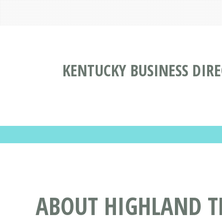
KENTUCKY BUSINESS DIR
ABOUT HIGHLAND T