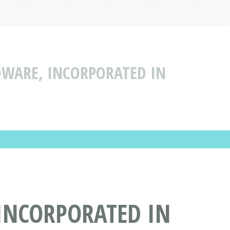
DWARE, INCORPORATED IN
INCORPORATED IN