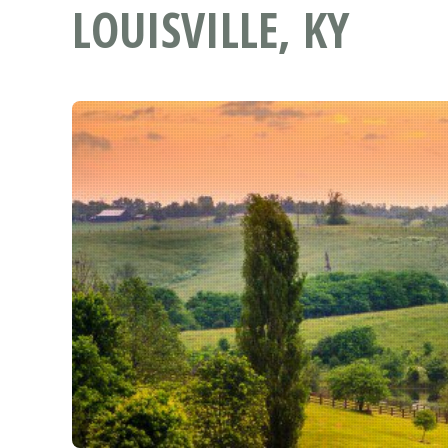
LOUISVILLE, KY