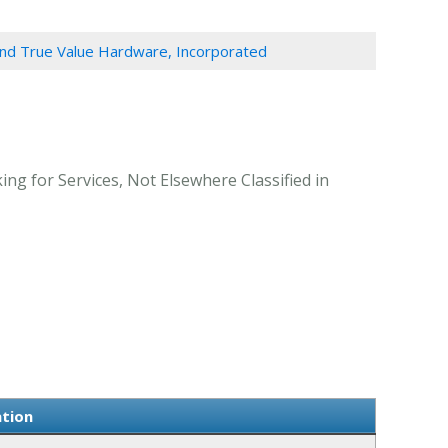
and True Value Hardware, Incorporated
ng for Services, Not Elsewhere Classified in
ation