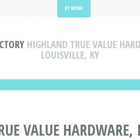
KY MENU
ECTORY
HIGHLAND TRUE VALUE HAR
LOUISVILLE, KY
RUE VALUE HARDWARE, 