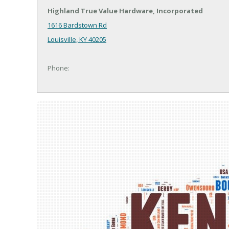
Highland True Value Hardware, Incorporated
1616 Bardstown Rd
Louisville, KY 40205
Phone: