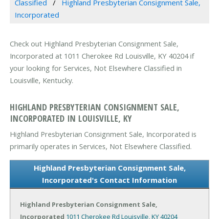
Classified
Highland Presbyterian Consignment Sale,
Incorporated
Check out Highland Presbyterian Consignment Sale,
Incorporated at 1011 Cherokee Rd Louisville, KY 40204 if
your looking for Services, Not Elsewhere Classified in
Louisville, Kentucky.
HIGHLAND PRESBYTERIAN CONSIGNMENT SALE,
INCORPORATED IN LOUISVILLE, KY
Highland Presbyterian Consignment Sale, Incorporated is
primarily operates in Services, Not Elsewhere Classified.
Highland Presbyterian Consignment Sale,
Incorporated's Contact Information
Highland Presbyterian Consignment Sale,
Incorporated
1011 Cherokee Rd
Louisville, KY 40204