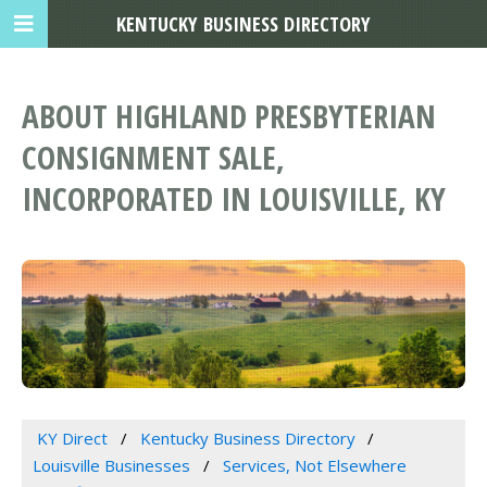
KENTUCKY BUSINESS DIRECTORY
ABOUT HIGHLAND PRESBYTERIAN
CONSIGNMENT SALE,
INCORPORATED IN LOUISVILLE, KY
KY Direct
Kentucky Business Directory
Louisville Businesses
Services, Not Elsewhere