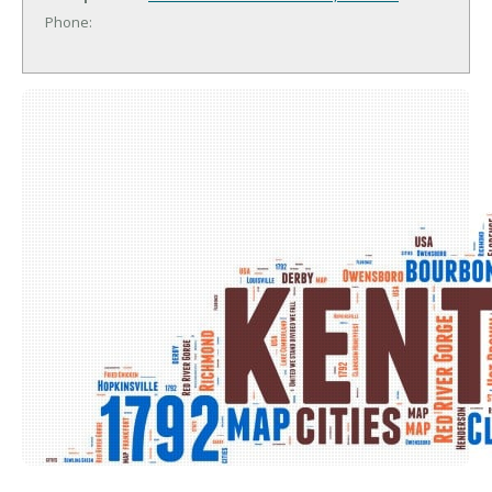
Phone: