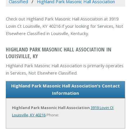
Classified
Highland Park Masonic Hall Association
Check out Highland Park Masonic Hall Association at 3919
Lovin Ct Louisville, KY 40216 if your looking for Services, Not
Elsewhere Classified in Louisville, Kentucky.
HIGHLAND PARK MASONIC HALL ASSOCIATION IN
LOUISVILLE, KY
Highland Park Masonic Hall Association is primarily operates
in Services, Not Elsewhere Classified.
Highland Park Masonic Hall Association's Contact
Information
Highland Park Masonic Hall Association
3919 Lovin Ct
Louisville, KY 40216
Phone: