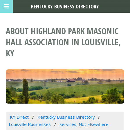
KENTUCKY BUSINESS DIRECTORY
ABOUT HIGHLAND PARK MASONIC
HALL ASSOCIATION IN LOUISVILLE,
KY
KY Direct
Kentucky Business Directory
Louisville Businesses
Services, Not Elsewhere