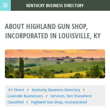
KENTUCKY BUSINESS DIRECTORY
ABOUT HIGHLAND GUN SHOP,
INCORPORATED IN LOUISVILLE, KY
KY Direct
Kentucky Business Directory
Louisville Businesses
Services, Not Elsewhere
Classified
Highland Gun Shop, Incorporated