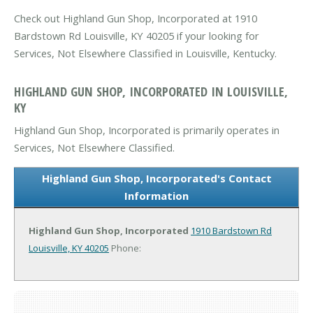
Check out Highland Gun Shop, Incorporated at 1910
Bardstown Rd Louisville, KY 40205 if your looking for
Services, Not Elsewhere Classified in Louisville, Kentucky.
HIGHLAND GUN SHOP, INCORPORATED IN LOUISVILLE,
KY
Highland Gun Shop, Incorporated is primarily operates in
Services, Not Elsewhere Classified.
Highland Gun Shop, Incorporated's Contact
Information
Highland Gun Shop, Incorporated
1910 Bardstown Rd
Louisville, KY 40205
Phone: