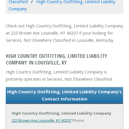
Classified
High Country Outfitting, Limited Liability
Company
Check out High Country Outfitting, Limited Liability Company
at 223 Brown Ave Louisville, KY 40207 if your looking for
Services, Not Elsewhere Classified in Louisville, Kentucky.
HIGH COUNTRY OUTFITTING, LIMITED LIABILITY
COMPANY IN LOUISVILLE, KY
High Country Outfitting, Limited Liability Company is
primarily operates in Services, Not Elsewhere Classified.
High Country Outfitting, Limited Liability Company's
Contact Information
High Country Outfitting, Limited Liability Company
223 Brown Ave
Louisville, KY 40207
Phone: