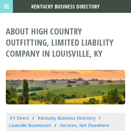
KENTUCKY BUSINESS DIRECTORY
ABOUT HIGH COUNTRY
OUTFITTING, LIMITED LIABILITY
COMPANY IN LOUISVILLE, KY
KY Direct
Kentucky Business Directory
Louisville Businesses
Services, Not Elsewhere