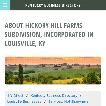
KENTUCKY BUSINESS DIRECTORY
ABOUT HICKORY HILL FARMS
SUBDIVISION, INCORPORATED IN
LOUISVILLE, KY
KY Direct
Kentucky Business Directory
Louisville Businesses
Services, Not Elsewhere