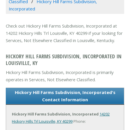
Classified
Hickory Hill Farms Subdivision,
Incorporated
Check out Hickory Hill Farms Subdivision, Incorporated at
14202 Hickory Hills Trl Louisville, KY 40299 if your looking for
Services, Not Elsewhere Classified in Louisville, Kentucky.
HICKORY HILL FARMS SUBDIVISION, INCORPORATED IN
LOUISVILLE, KY
Hickory Hill Farms Subdivision, Incorporated is primarily
operates in Services, Not Elsewhere Classified.
Hickory Hill Farms Subdivision, Incorporated's
Contact Information
Hickory Hill Farms Subdivision, Incorporated
14202
Hickory Hills Trl
Louisville, KY 40299
Phone: