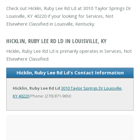
Check out Hicklin, Ruby Lee Rd Ld at 3010 Taylor Springs Dr
Louisville, KY 40220 if your looking for Services, Not
Elsewhere Classified in Louisville, Kentucky.
HICKLIN, RUBY LEE RD LD IN LOUISVILLE, KY
Hicklin, Ruby Lee Rd Ld is primarily operates in Services, Not
Elsewhere Classified.
Hicklin, Ruby Lee Rd Ld's Contact Information
Hicklin, Ruby Lee Rd Ld
3010 Taylor Springs Dr
Louisville,
KY 40220
Phone: (270) 871-9650