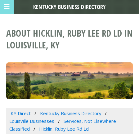
KENTUCKY BUSINESS DIRECTORY
ABOUT HICKLIN, RUBY LEE RD LD IN
LOUISVILLE, KY
KY Direct
Kentucky Business Directory
Louisville Businesses
Services, Not Elsewhere
Classified
Hicklin, Ruby Lee Rd Ld