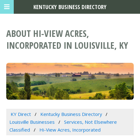
KENTUCKY BUSINESS DIRECTORY
ABOUT HI-VIEW ACRES,
INCORPORATED IN LOUISVILLE, KY
KY Direct
Kentucky Business Directory
Louisville Businesses
Services, Not Elsewhere
Classified
Hi-View Acres, Incorporated