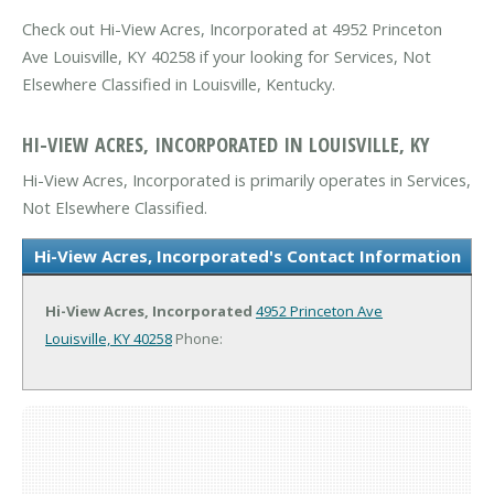
Check out Hi-View Acres, Incorporated at 4952 Princeton
Ave Louisville, KY 40258 if your looking for Services, Not
Elsewhere Classified in Louisville, Kentucky.
HI-VIEW ACRES, INCORPORATED IN LOUISVILLE, KY
Hi-View Acres, Incorporated is primarily operates in Services,
Not Elsewhere Classified.
Hi-View Acres, Incorporated's Contact Information
Hi-View Acres, Incorporated
4952 Princeton Ave
Louisville, KY 40258
Phone: