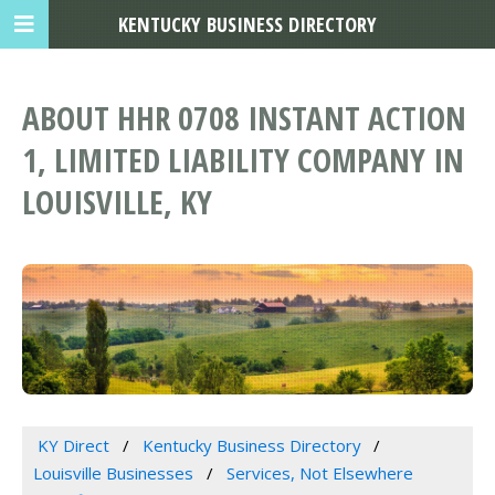
KENTUCKY BUSINESS DIRECTORY
ABOUT HHR 0708 INSTANT ACTION
1, LIMITED LIABILITY COMPANY IN
LOUISVILLE, KY
KY Direct
Kentucky Business Directory
Louisville Businesses
Services, Not Elsewhere