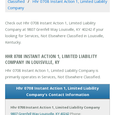
Classified
Hhr 0708 Instant Action 1, Limited Liability
Company
Check out Hhr 0708 Instant Action 1, Limited Liability
Company at 9807 Grenfell Way Louisville, KY 40242 if your
looking for Services, Not Elsewhere Classified in Louisville,
Kentucky.
HHR 0708 INSTANT ACTION 1, LIMITED LIABILITY
COMPANY IN LOUISVILLE, KY
Hhr 0708 Instant Action 1, Limited Liability Company is
primarily operates in Services, Not Elsewhere Classified.
Hhr 0708 Instant Action 1, Limited Liability
Company's Contact Information
Hhr 0708 Instant Action 1, Limited Liability Company
9807 Grenfell Way
Louisville, KY 40242
Phone: