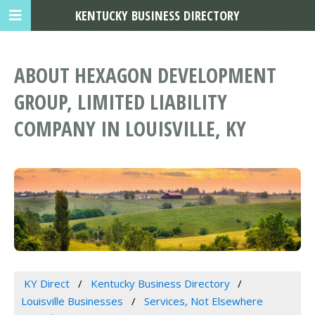
KENTUCKY BUSINESS DIRECTORY
ABOUT HEXAGON DEVELOPMENT
GROUP, LIMITED LIABILITY
COMPANY IN LOUISVILLE, KY
KY Direct
Kentucky Business Directory
Louisville Businesses
Services, Not Elsewhere