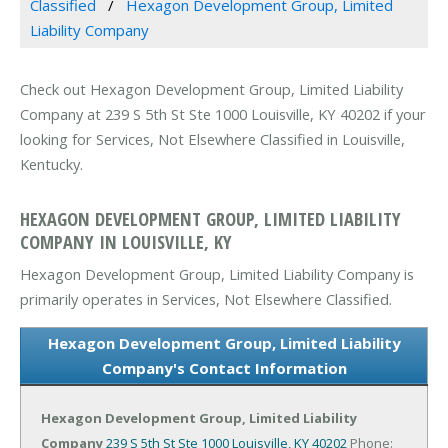
Classified
Hexagon Development Group, Limited
Liability Company
Check out Hexagon Development Group, Limited Liability
Company at 239 S 5th St Ste 1000 Louisville, KY 40202 if your
looking for Services, Not Elsewhere Classified in Louisville,
Kentucky.
HEXAGON DEVELOPMENT GROUP, LIMITED LIABILITY
COMPANY IN LOUISVILLE, KY
Hexagon Development Group, Limited Liability Company is
primarily operates in Services, Not Elsewhere Classified.
Hexagon Development Group, Limited Liability
Company's Contact Information
Hexagon Development Group, Limited Liability
Company
239 S 5th St Ste 1000
Louisville, KY 40202
Phone: