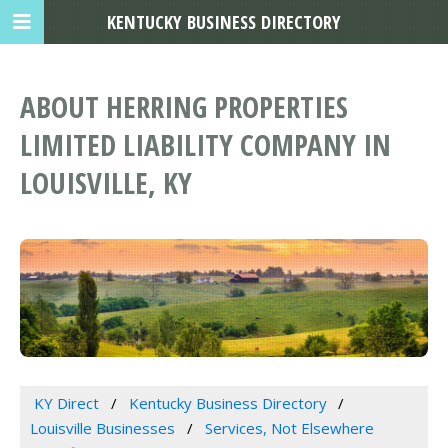
KENTUCKY BUSINESS DIRECTORY
ABOUT HERRING PROPERTIES
LIMITED LIABILITY COMPANY IN
LOUISVILLE, KY
KY Direct
Kentucky Business Directory
Louisville Businesses
Services, Not Elsewhere