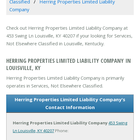
Classified
Herring Properties Limited Liability
Company
Check out Herring Properties Limited Liability Company at
453 Swing Ln Louisville, KY 40207 if your looking for Services,
Not Elsewhere Classified in Louisville, Kentucky.
HERRING PROPERTIES LIMITED LIABILITY COMPANY IN
LOUISVILLE, KY
Herring Properties Limited Liability Company is primarily
operates in Services, Not Elsewhere Classified.
Herring Properties Limited Liability Company's
Contact Information
Herring Properties Limited Liability Company
453 Swing
Ln
Louisville, KY 40207
Phone: