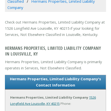
Classified
Hermans Properties, Limited Liability
Company
Check out Hermans Properties, Limited Liability Company at
1526 Longfield Ave Louisville, KY 40215 if your looking for
Services, Not Elsewhere Classified in Louisville, Kentucky.
HERMANS PROPERTIES, LIMITED LIABILITY COMPANY
IN LOUISVILLE, KY
Hermans Properties, Limited Liability Company is primarily
operates in Services, Not Elsewhere Classified.
Hermans Properties, Limited Liability Company's
Contact Information
Hermans Properties, Limited Liability Company
1526
Longfield Ave
Louisville, KY 40215
Phone: