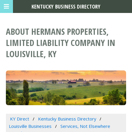
KENTUCKY BUSINESS DIRECTORY
ABOUT HERMANS PROPERTIES,
LIMITED LIABILITY COMPANY IN
LOUISVILLE, KY
KY Direct
Kentucky Business Directory
Louisville Businesses
Services, Not Elsewhere