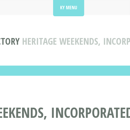
KY MENU
CTORY
HERITAGE WEEKENDS, INCORP
EKENDS, INCORPORATED 