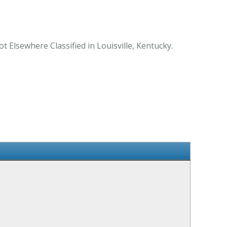
t Elsewhere Classified in Louisville, Kentucky.