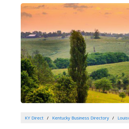
KY Direct
Kentucky Business Directory
Louis