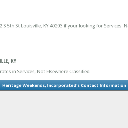
 5th St Louisville, KY 40203 if your looking for Services, No
LLE, KY
ates in Services, Not Elsewhere Classified.
Heritage Weekends, Incorporated's Contact Information