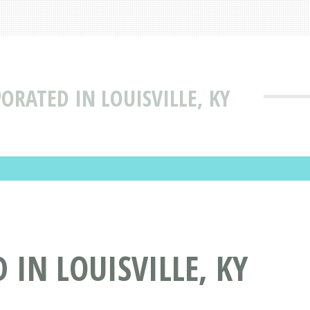
ORATED IN LOUISVILLE, KY
IN LOUISVILLE, KY