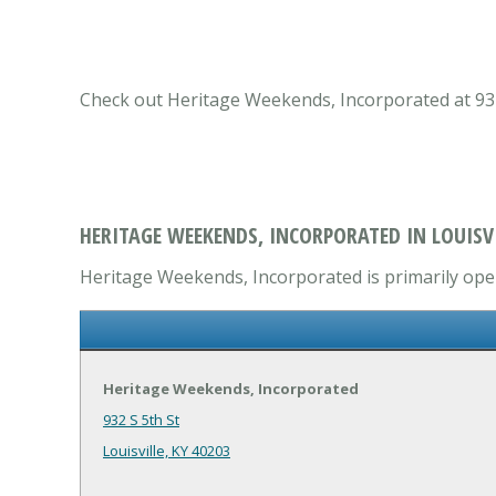
Check out Heritage Weekends, Incorporated at 932 S
HERITAGE WEEKENDS, INCORPORATED IN LOUISVI
Heritage Weekends, Incorporated is primarily oper
Heritage Weekends, Incorporated
932 S 5th St
Louisville, KY 40203