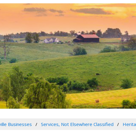
ville Businesses
Services, Not Elsewhere Classified
Herit