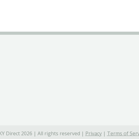
Y Direct 2026 | All rights reserved |
Privacy
|
Terms of Serv