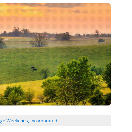
age Weekends, Incorporated