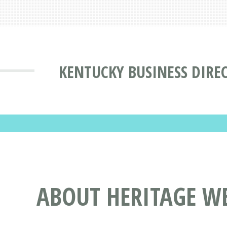
KENTUCKY BUSINESS DIRE
ABOUT HERITAGE WE