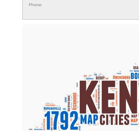
Phone: