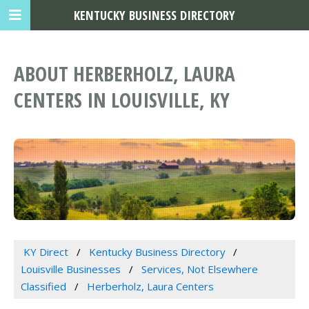
KENTUCKY BUSINESS DIRECTORY
ABOUT HERBERHOLZ, LAURA
CENTERS IN LOUISVILLE, KY
KY Direct
Kentucky Business Directory
Louisville Businesses
Services, Not Elsewhere
Classified
Herberholz, Laura Centers