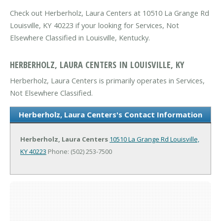
Check out Herberholz, Laura Centers at 10510 La Grange Rd
Louisville, KY 40223 if your looking for Services, Not
Elsewhere Classified in Louisville, Kentucky.
HERBERHOLZ, LAURA CENTERS IN LOUISVILLE, KY
Herberholz, Laura Centers is primarily operates in Services,
Not Elsewhere Classified.
Herberholz, Laura Centers's Contact Information
Herberholz, Laura Centers
10510 La Grange Rd
Louisville,
KY 40223
Phone: (502) 253-7500