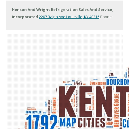
Henson And Wright Refrigeration Sales And Service,
Incorporated
2207 Ralph Ave
Louisville, KY 40216
Phone: