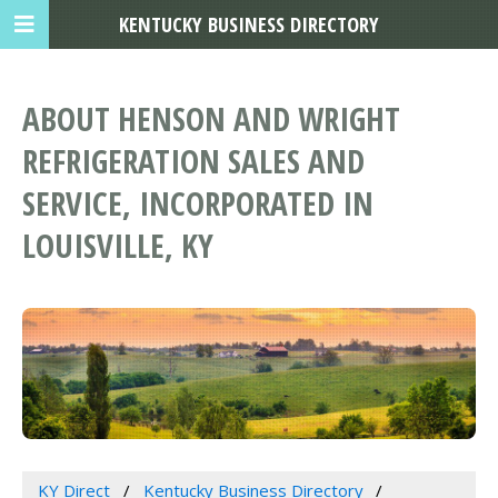
KENTUCKY BUSINESS DIRECTORY
ABOUT HENSON AND WRIGHT
REFRIGERATION SALES AND
SERVICE, INCORPORATED IN
LOUISVILLE, KY
KY Direct
Kentucky Business Directory