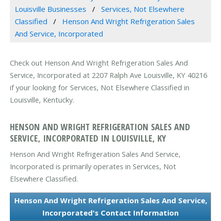
Louisville Businesses
Services, Not Elsewhere
Classified
Henson And Wright Refrigeration Sales
And Service, Incorporated
Check out Henson And Wright Refrigeration Sales And
Service, Incorporated at 2207 Ralph Ave Louisville, KY 40216
if your looking for Services, Not Elsewhere Classified in
Louisville, Kentucky.
HENSON AND WRIGHT REFRIGERATION SALES AND
SERVICE, INCORPORATED IN LOUISVILLE, KY
Henson And Wright Refrigeration Sales And Service,
Incorporated is primarily operates in Services, Not
Elsewhere Classified.
Henson And Wright Refrigeration Sales And Service,
Incorporated's Contact Information