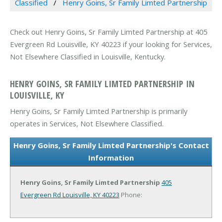
Classified
Henry Goins, Sr Family Limted Partnership
Check out Henry Goins, Sr Family Limted Partnership at 405
Evergreen Rd Louisville, KY 40223 if your looking for Services,
Not Elsewhere Classified in Louisville, Kentucky.
HENRY GOINS, SR FAMILY LIMTED PARTNERSHIP IN
LOUISVILLE, KY
Henry Goins, Sr Family Limted Partnership is primarily
operates in Services, Not Elsewhere Classified.
Henry Goins, Sr Family Limted Partnership's Contact
Information
Henry Goins, Sr Family Limted Partnership
405
Evergreen Rd
Louisville, KY 40223
Phone: