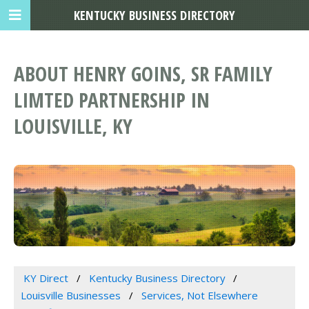
KENTUCKY BUSINESS DIRECTORY
ABOUT HENRY GOINS, SR FAMILY
LIMTED PARTNERSHIP IN
LOUISVILLE, KY
KY Direct
Kentucky Business Directory
Louisville Businesses
Services, Not Elsewhere