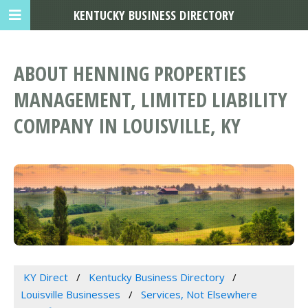
KENTUCKY BUSINESS DIRECTORY
ABOUT HENNING PROPERTIES
MANAGEMENT, LIMITED LIABILITY
COMPANY IN LOUISVILLE, KY
KY Direct
Kentucky Business Directory
Louisville Businesses
Services, Not Elsewhere