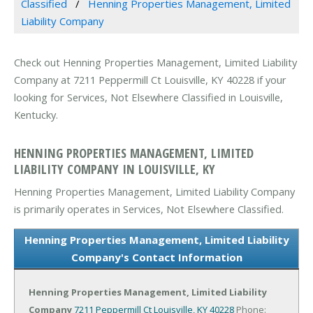
Classified
Henning Properties Management, Limited
Liability Company
Check out Henning Properties Management, Limited Liability
Company at 7211 Peppermill Ct Louisville, KY 40228 if your
looking for Services, Not Elsewhere Classified in Louisville,
Kentucky.
HENNING PROPERTIES MANAGEMENT, LIMITED
LIABILITY COMPANY IN LOUISVILLE, KY
Henning Properties Management, Limited Liability Company
is primarily operates in Services, Not Elsewhere Classified.
Henning Properties Management, Limited Liability
Company's Contact Information
Henning Properties Management, Limited Liability
Company
7211 Peppermill Ct
Louisville, KY 40228
Phone: