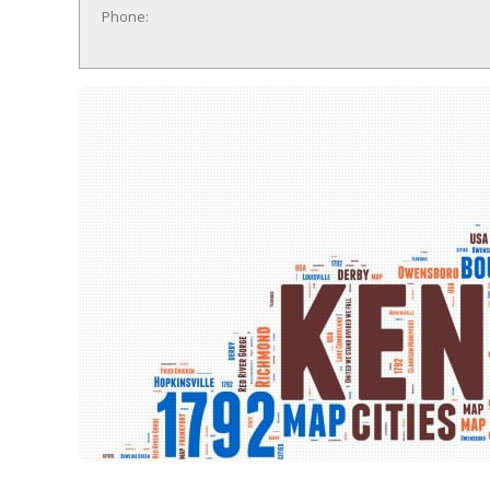
Phone: