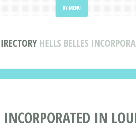
KY MENU
DIRECTORY
HELLS BELLES INCORPORA
 INCORPORATED IN LOUI