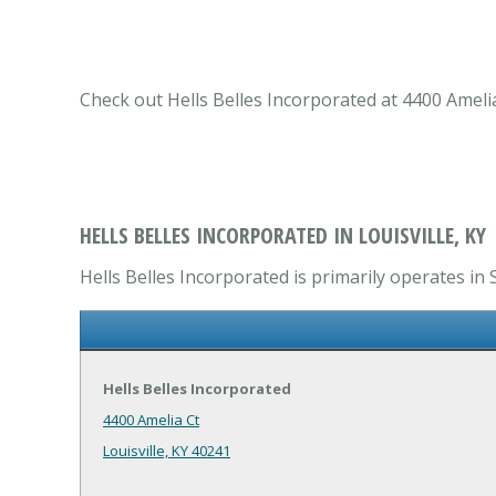
Check out Hells Belles Incorporated at 4400 Amelia 
HELLS BELLES INCORPORATED IN LOUISVILLE, KY
Hells Belles Incorporated is primarily operates in 
Hells Belles Incorporated
4400 Amelia Ct
Louisville, KY 40241