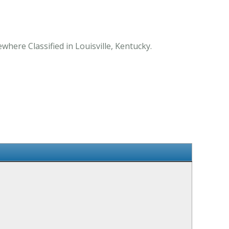
where Classified in Louisville, Kentucky.