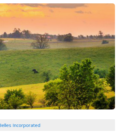
Belles Incorporated