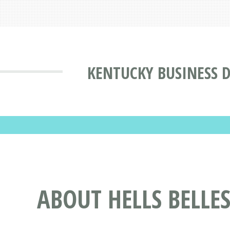
KENTUCKY BUSINESS 
ABOUT HELLS BELLES