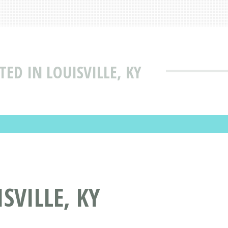
TED IN LOUISVILLE, KY
SVILLE, KY