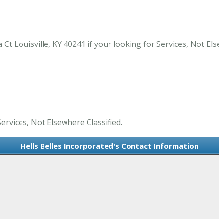
Ct Louisville, KY 40241 if your looking for Services, Not Else
Services, Not Elsewhere Classified.
Hells Belles Incorporated's Contact Information