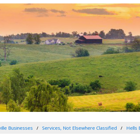
ville Businesses
Services, Not Elsewhere Classified
Hells 