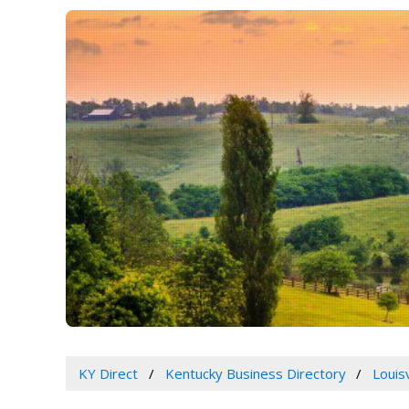
KY Direct
Kentucky Business Directory
Louis