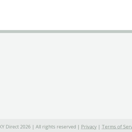
Y Direct 2026 | All rights reserved |
Privacy
|
Terms of Serv